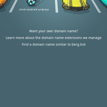
Want your own domain name?
Learn more about the domain name extensions we manage
Find a domain name similar to berg.bot