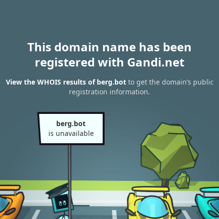
This domain name has been
registered with Gandi.net
View the WHOIS results of berg.bot
to get the domain’s public
registration information.
berg.bot
is unavailable